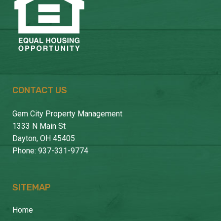
CONTACT US
Gem City Property Management
1333 N Main St
Dayton, OH 45405
Phone: 937-331-9774
SITEMAP
Home