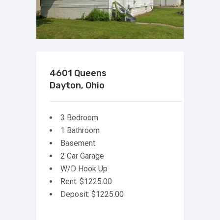
4601 Queens
Dayton, Ohio
3 Bedroom
1 Bathroom
Basement
2 Car Garage
W/D Hook Up
Rent: $1225.00
Deposit: $1225.00