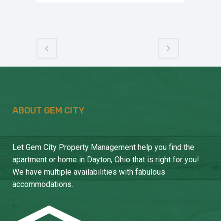
ABOUT GEM CITY
Let Gem City Property Management help you find the
apartment or home in Dayton, Ohio that is right for you!
We have multiple availabilities with fabulous
accommodations.