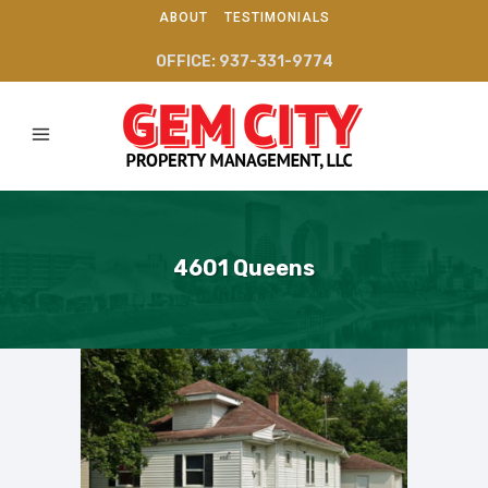
ABOUT
TESTIMONIALS
OFFICE: 937-331-9774
4601 Queens