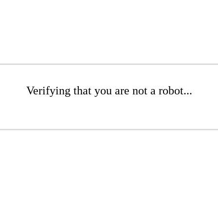
Verifying that you are not a robot...